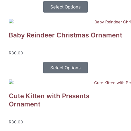
Select Options
Baby Reindeer Christmas Ornament
R
30.00
Select Options
Cute Kitten with Presents
Ornament
R
30.00