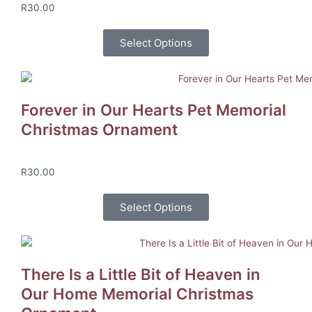
R
30.00
Select Options
Forever in Our Hearts Pet Memorial
Christmas Ornament
R
30.00
Select Options
There Is a Little Bit of Heaven in
Our Home Memorial Christmas