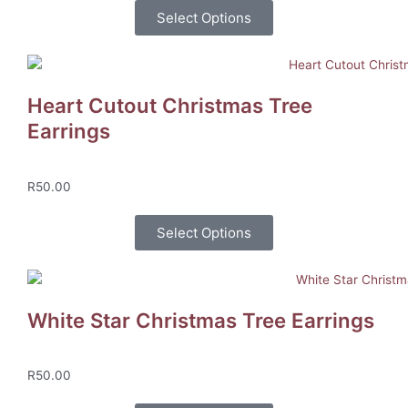
Select Options
Heart Cutout Christmas Tree
Earrings
R
50.00
Select Options
White Star Christmas Tree Earrings
R
50.00