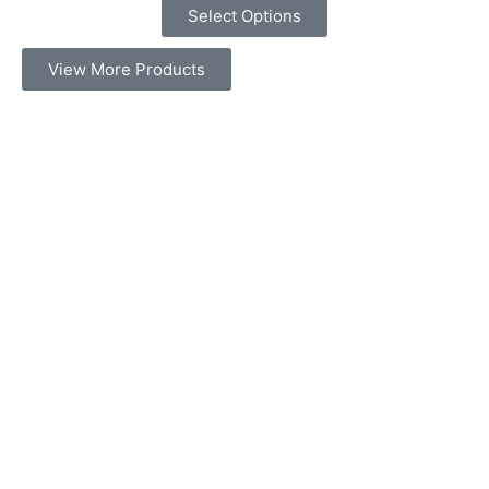
Select Options
View More Products