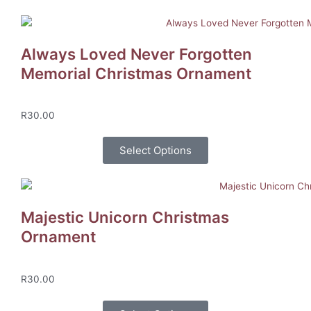
Always Loved Never Forgotten
Memorial Christmas Ornament
R
30.00
Select Options
Majestic Unicorn Christmas
Ornament
R
30.00