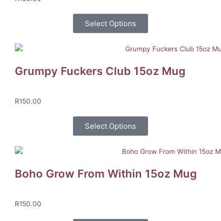
Select Options
Grumpy Fuckers Club 15oz Mug
R
150.00
Select Options
Boho Grow From Within 15oz Mug
R
150.00