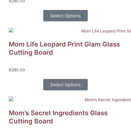
R
280.00
Select Options
Mom Life Leopard Print Glam Glass
Cutting Board
R
280.00
Select Options
Mom’s Secret Ingredients Glass
Cutting Board