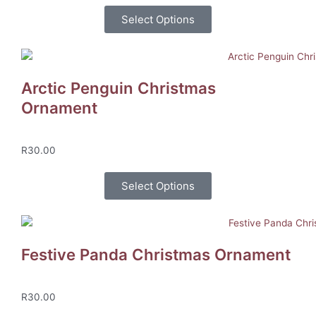
Select Options
Arctic Penguin Christmas
Ornament
R
30.00
Select Options
Festive Panda Christmas Ornament
R
30.00