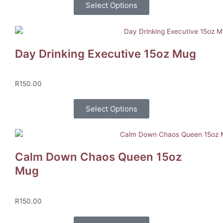
Select Options
Day Drinking Executive 15oz Mug
R
150.00
Select Options
Calm Down Chaos Queen 15oz
Mug
R
150.00