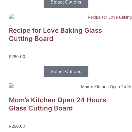
Select Options
Recipe for Love Baking Glass
Cutting Board
R
280.00
Select Options
Mom’s Kitchen Open 24 Hours
Glass Cutting Board
R
280.00