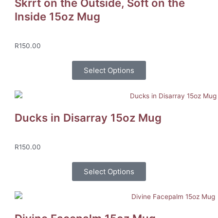
Skrrt on the Outside, Soft on the
Inside 15oz Mug
R
150.00
Select Options
Ducks in Disarray 15oz Mug
R
150.00
Select Options