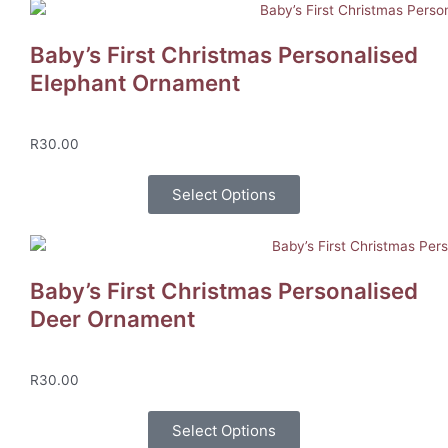
Baby’s First Christmas Personalised
Elephant Ornament
R
30.00
Select Options
Baby’s First Christmas Personalised
Deer Ornament
R
30.00
Select Options