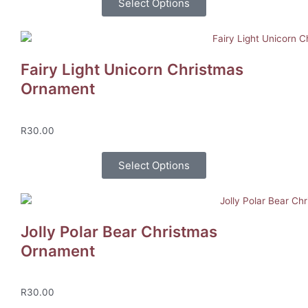
Select Options
Fairy Light Unicorn Christmas
Ornament
R
30.00
Select Options
Jolly Polar Bear Christmas
Ornament
R
30.00