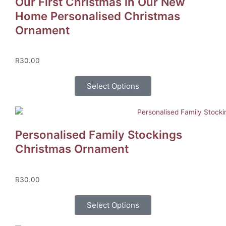
Our First Christmas in Our New
Home Personalised Christmas
Ornament
R
30.00
Select Options
Personalised Family Stockings
Christmas Ornament
R
30.00
Select Options