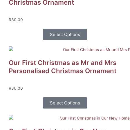
Christmas Ornament
R
30.00
Select Options
Our First Christmas as Mr and Mrs
Personalised Christmas Ornament
R
30.00
Select Options