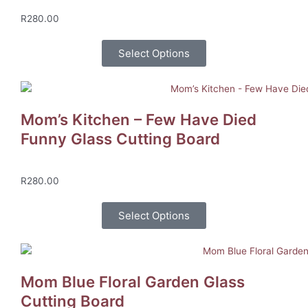
R
280.00
Select Options
Mom’s Kitchen – Few Have Died
Funny Glass Cutting Board
R
280.00
Select Options
Mom Blue Floral Garden Glass
Cutting Board