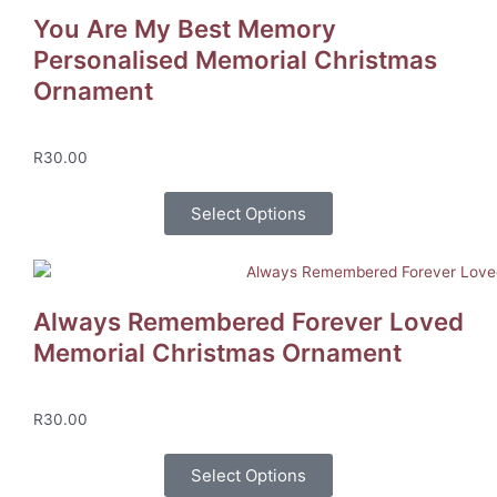
You Are My Best Memory
Personalised Memorial Christmas
Ornament
R
30.00
Select Options
Always Remembered Forever Loved
Memorial Christmas Ornament
R
30.00
Select Options