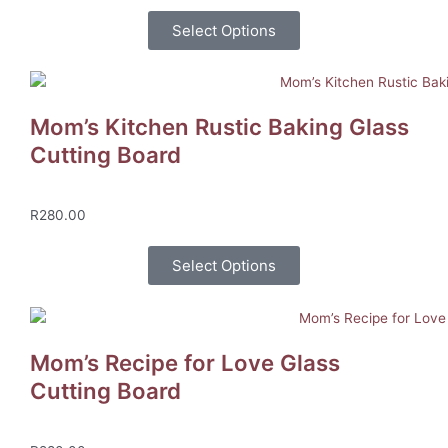
Select Options
Mom’s Kitchen Rustic Baking Glass
Cutting Board
R
280.00
Select Options
Mom’s Recipe for Love Glass
Cutting Board