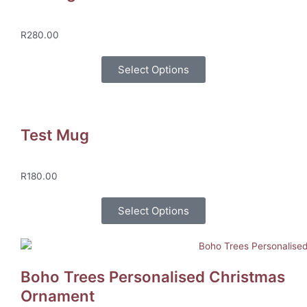
R
280.00
Select Options
Test Mug
R
180.00
Select Options
Boho Trees Personalised Christmas
Ornament