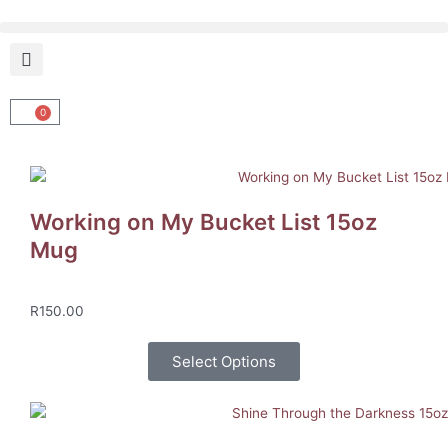
Skip
to
content
0
Cart
Working on My Bucket List 15oz
Mug
R
150.00
Select Options