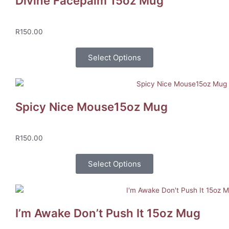
Divine Facepalm 15oz Mug
R
150.00
Select Options
Spicy Nice Mouse15oz Mug
R
150.00
Select Options
I’m Awake Don’t Push It 15oz Mug