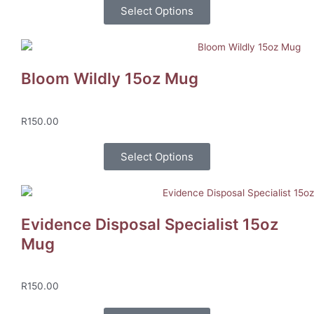
Select Options
Bloom Wildly 15oz Mug
R
150.00
Select Options
Evidence Disposal Specialist 15oz
Mug
R
150.00