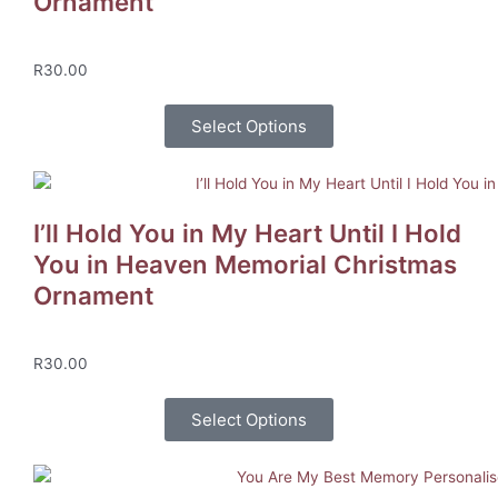
Ornament
R
30.00
Select Options
I’ll Hold You in My Heart Until I Hold
You in Heaven Memorial Christmas
Ornament
R
30.00
Select Options