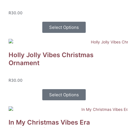
R
30.00
Select Options
Holly Jolly Vibes Christmas
Ornament
R
30.00
Select Options
In My Christmas Vibes Era