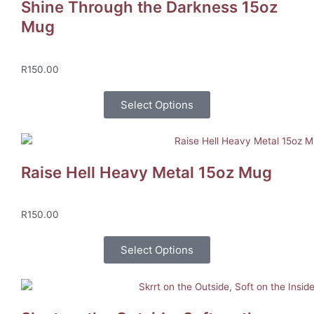
Shine Through the Darkness 15oz
Mug
R
150.00
Select Options
Raise Hell Heavy Metal 15oz Mug
R
150.00
Select Options