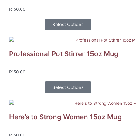
R
150.00
Select Options
Professional Pot Stirrer 15oz Mug
R
150.00
Select Options
Here’s to Strong Women 15oz Mug
R
150.00