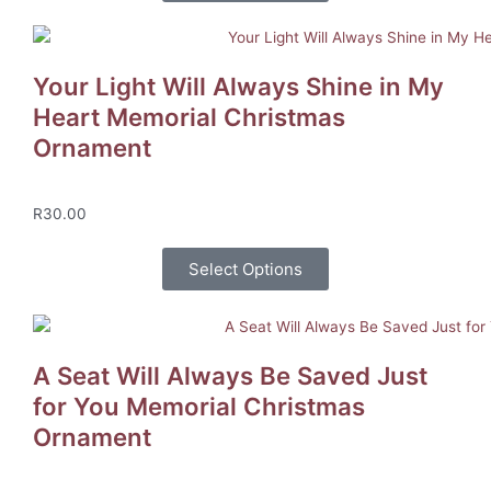
Your Light Will Always Shine in My
Heart Memorial Christmas
Ornament
R
30.00
Select Options
A Seat Will Always Be Saved Just
for You Memorial Christmas
Ornament