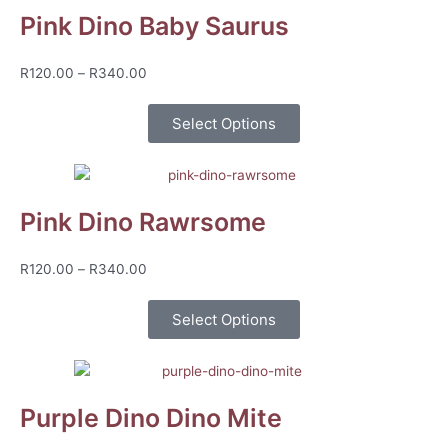
Pink Dino Baby Saurus
Price
R
120.00
–
R
340.00
range:
R120.00
Select Options
through
R340.00
Pink Dino Rawrsome
Price
R
120.00
–
R
340.00
range:
R120.00
Select Options
through
R340.00
Purple Dino Dino Mite