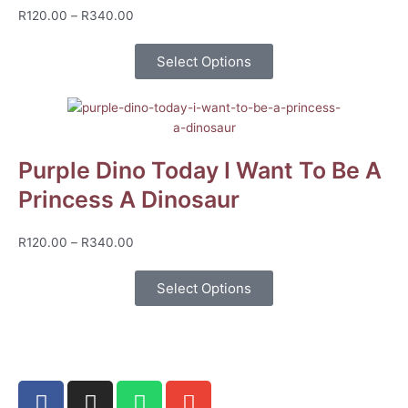
Price
R
120.00
–
R
340.00
range:
R120.00
Select Options
through
R340.00
Purple Dino Today I Want To Be A
Princess A Dinosaur
Price
R
120.00
–
R
340.00
range:
R120.00
Select Options
through
R340.00
F
I
W
E