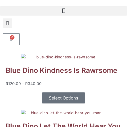
Skip
to
content
0
Cart
Blue Dino Kindness Is Rawrsome
Price
R
120.00
–
R
340.00
range:
R120.00
Select Options
through
R340.00
Blue Dino Let The World Hear You