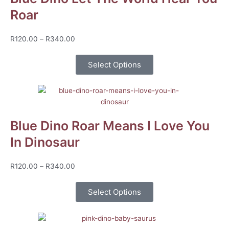
Roar
Price
R
120.00
–
R
340.00
range:
R120.00
Select Options
through
R340.00
Blue Dino Roar Means I Love You
In Dinosaur
Price
R
120.00
–
R
340.00
range:
R120.00
Select Options
through
R340.00