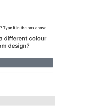
 Type it in the box above.
a different colour
tom design?