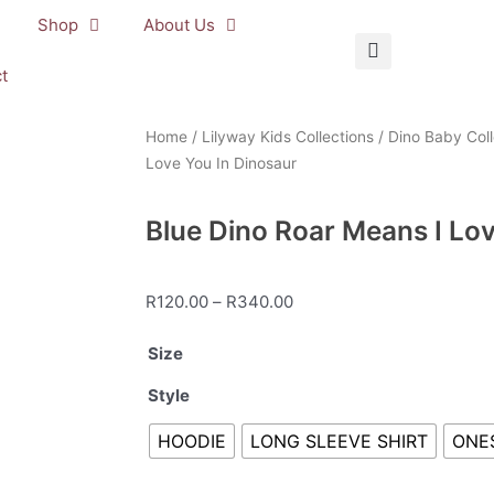
Shop
About Us
t
Home
/
Lilyway Kids Collections
/
Dino Baby Coll
Love You In Dinosaur
Blue Dino Roar Means I Lo
Price
R
120.00
–
R
340.00
range:
Blue
Size
R120.00
Dino
through
Style
Roar
R340.00
Means
HOODIE
LONG SLEEVE SHIRT
ONE
I
Love