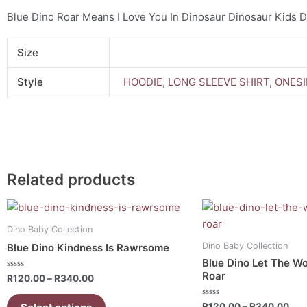
Blue Dino Roar Means I Love You In Dinosaur Dinosaur Kids 
Size
Style
HOODIE
,
LONG SLEEVE SHIRT
,
ONESI
Related products
Price
Pri
This
This
range:
ran
product
product
R120.00
R12
Dino Baby Collection
has
has
through
thr
Dino Baby Collection
Blue Dino Kindness Is Rawrsome
R340.00
R34
multiple
multiple
Blue Dino Let The Wo
variants.
variants.
Roar
Rated
R
120.00
–
R
340.00
0
The
The
out
of
options
options
Rated
R
120.00
–
R
340.00