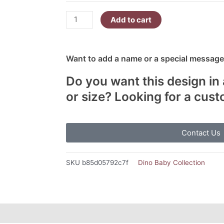
You
In
Add to cart
Dinosaur
quantity
Want to add a name or a special message?
Do you want this design in 
or size? Looking for a cus
Contact Us
SKU
b85d05792c7f
Dino Baby Collection