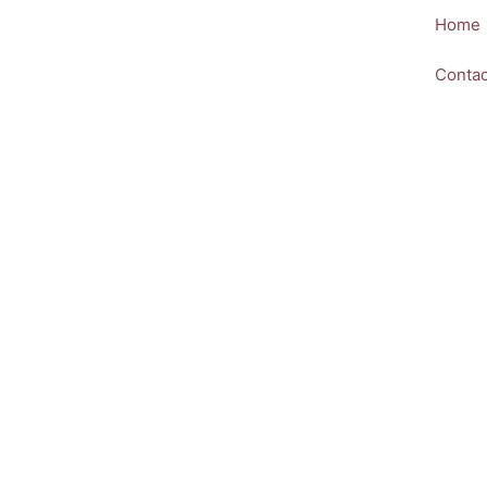
Skip
Home
to
content
Contac