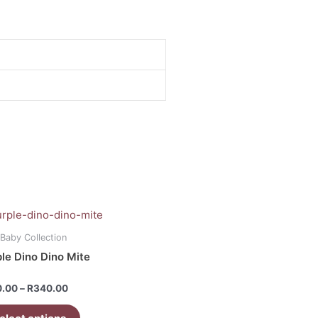
Price
range:
uct
R120.00
 Baby Collection
through
le Dino Dino Mite
R340.00
iple
ants.
d
0.00
–
R
340.00
ons