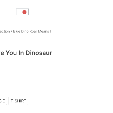
0
Cart
ection
/ Blue Dino Roar Means I
ve You In Dinosaur
SIE
T-SHIRT