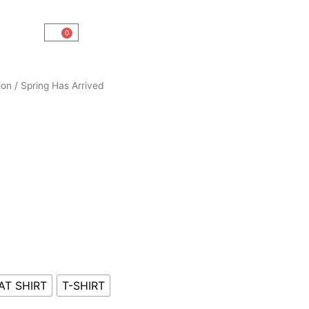
0
Cart
ion
/ Spring Has Arrived
AT SHIRT
T-SHIRT