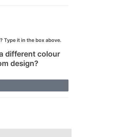
 Type it in the box above.
a different colour
tom design?