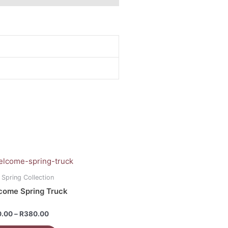
Price
range:
uct
R160.00
 Spring Collection
through
come Spring Truck
R380.00
iple
ants.
d
0.00
–
R
380.00