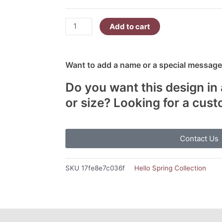
Add to cart
Want to add a name or a special message?
Do you want this design in 
or size? Looking for a cus
Contact Us
SKU
17fe8e7c036f
Hello Spring Collection