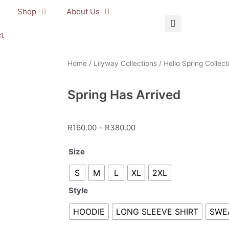
Shop
About Us
t
Home
/
Lilyway Collections
/
Hello Spring Collect
Spring Has Arrived
Price
R
160.00
–
R
380.00
range:
Spring
Size
R160.00
Has
through
S
M
L
XL
2XL
Arrived
R380.00
quantity
Style
HOODIE
LONG SLEEVE SHIRT
SWE