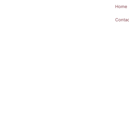
Skip
Home
to
content
Contac