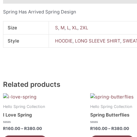
Spring Has Arrived Spring Design
Size
S
,
M
,
L
,
XL
,
2XL
Style
HOODIE
,
LONG SLEEVE SHIRT
,
SWEAT
Related products
Price
Pri
This
This
range:
ran
product
product
R160.00
R16
Hello Spring Collection
Hello Spring Collection
has
has
through
thr
I Love Spring
Spring Butterflies
R380.00
R38
multiple
multiple
variants.
variants.
Rated
Rated
R
160.00
–
R
380.00
R
160.00
–
R
380.00
0
0
The
The
out
out