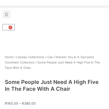
Skip
to
content
0
Cart
Home
/
Lilyway Collections
/
Can I Interest You In A Sarcastic
Comment Collection
/ Some People Just Need A High Five In The
Face With A Chair
Some People Just Need A High Five
In The Face With A Chair
Price
R
160.00
–
R
380.00
range: