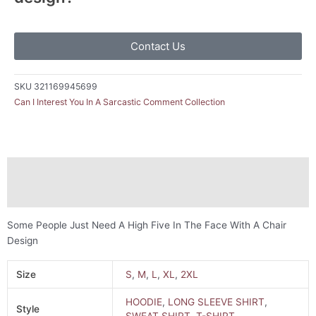
Contact Us
SKU
321169945699
Can I Interest You In A Sarcastic Comment Collection
Description
Additional information
Some People Just Need A High Five In The Face With A Chair
Design
Size
S
,
M
,
L
,
XL
,
2XL
HOODIE
,
LONG SLEEVE SHIRT
,
Style
SWEAT SHIRT
,
T-SHIRT