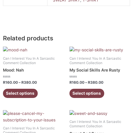
Related products
Price
Price
This
This
range:
range:
product
product
R160.00
R160.00
Can I Interest You In A Sarcastic
Can I Interest You In A Sarcastic
has
has
through
through
Comment Collection
Comment Collection
R380.00
R380.00
multiple
multiple
Mood: Nah
My Social Skills Are Rusty
variants.
variants.
The
The
Rated
Rated
R
160.00
–
R
380.00
R
160.00
–
R
380.00
0
0
options
options
out
out
of
of
Select options
Select options
may
may
5
5
be
be
chosen
chosen
Price
Price
This
This
on
on
range:
range:
product
product
the
the
R160.00
R160.00
Can I Interest You In A Sarcastic
has
has
through
through
Comment Collection
product
product
Can I Interest You In A Sarcastic
R380.00
R380.00
multiple
multiple
Comment Collection