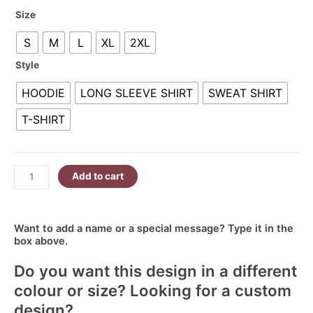
Some
R160.00
Size
People
through
S
M
L
XL
2XL
Just
R380.00
Need
Style
A
High
HOODIE
LONG SLEEVE SHIRT
SWEAT SHIRT
Five
T-SHIRT
In
The
Face
With
Add to cart
A
Chair
quantity
Want to add a name or a special message? Type it in the
box above.
Do you want this design in a different
colour or size? Looking for a custom
design?