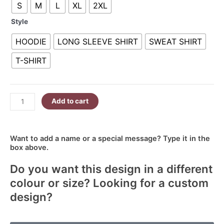
S
M
L
XL
2XL
Sassy
R380.00
quantity
Style
HOODIE
LONG SLEEVE SHIRT
SWEAT SHIRT
T-SHIRT
Add to cart
Want to add a name or a special message? Type it in the
box above.
Do you want this design in a different
colour or size? Looking for a custom
design?