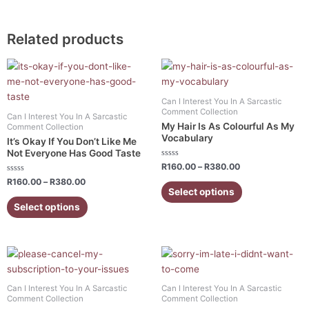
Related products
Price
Price
This
This
range:
range:
product
product
R160.00
R160.00
has
has
through
through
Can I Interest You In A Sarcastic
R380.00
R380.00
multiple
multiple
Comment Collection
Can I Interest You In A Sarcastic
variants.
variants.
My Hair Is As Colourful As My
Comment Collection
Vocabulary
The
The
It’s Okay If You Don’t Like Me
Not Everyone Has Good Taste
options
options
Rated
R
160.00
–
R
380.00
may
may
0
Rated
out
R
160.00
–
R
380.00
be
be
0
of
Select options
out
5
chosen
chosen
of
Select options
5
on
on
the
the
product
product
Price
Price
This
This
range:
range:
page
page
product
product
R160.00
R160.00
has
has
through
through
Can I Interest You In A Sarcastic
Can I Interest You In A Sarcastic
R380.00
R380.00
multiple
multiple
Comment Collection
Comment Collection