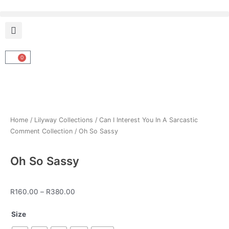
Skip
to
content
0
Cart
Home
/
Lilyway Collections
/
Can I Interest You In A Sarcastic
Comment Collection
/ Oh So Sassy
Oh So Sassy
Price
R
160.00
–
R
380.00
range:
Oh
R160.00
Size
So
through