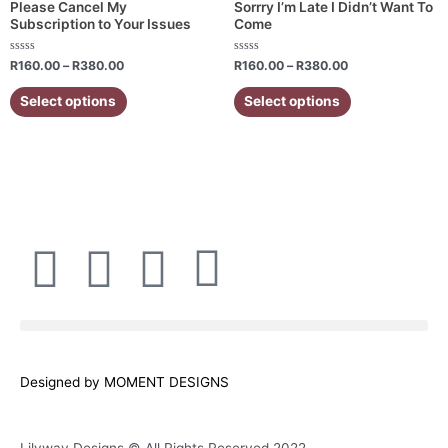
variants.
variants.
Please Cancel My
Sorrry I’m Late I Didn’t Want To
Subscription to Your Issues
Come
The
The
options
options
Rated
Rated
R
160.00
–
R
380.00
R
160.00
–
R
380.00
may
may
0
0
out
out
be
be
of
of
Select options
Select options
5
5
chosen
chosen
on
on
the
the
product
product
page
page
F
I
W
E
a
n
h
n
c
s
a
v
Designed by MOMENT DESIGNS
e
t
t
e