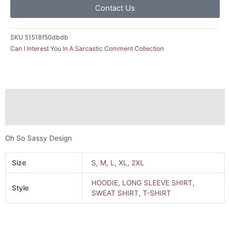
Contact Us
SKU
51518f50dbdb
Can I Interest You In A Sarcastic Comment Collection
Description
Additional information
Oh So Sassy Design
Size
S
,
M
,
L
,
XL
,
2XL
HOODIE
,
LONG SLEEVE SHIRT
,
Style
SWEAT SHIRT
,
T-SHIRT