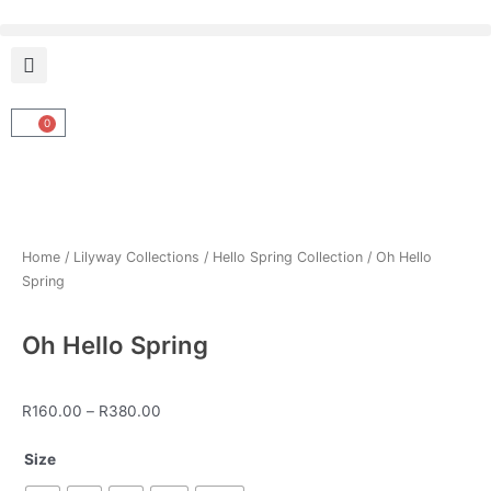
Skip
to
content
0
Cart
Home
/
Lilyway Collections
/
Hello Spring Collection
/ Oh Hello
Spring
Oh Hello Spring
Price
R
160.00
–
R
380.00
range:
Oh
R160.00
Size
Hello
through