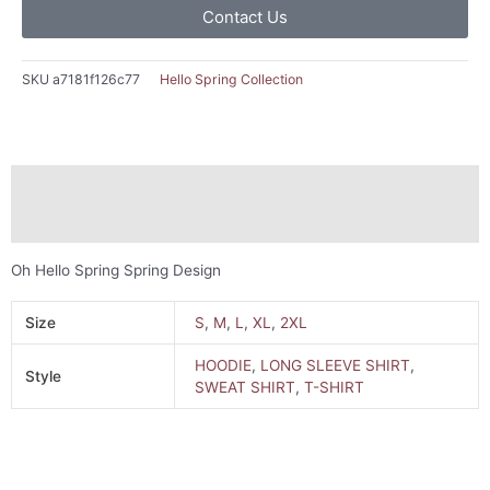
Contact Us
SKU
a7181f126c77
Hello Spring Collection
Description
Additional information
Oh Hello Spring Spring Design
Size
S
,
M
,
L
,
XL
,
2XL
HOODIE
,
LONG SLEEVE SHIRT
,
Style
SWEAT SHIRT
,
T-SHIRT