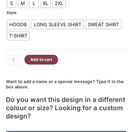
S
M
L
XL
2XL
Spring
R380.00
quantity
Style
HOODIE
LONG SLEEVE SHIRT
SWEAT SHIRT
T-SHIRT
Add to cart
Want to add a name or a special message? Type it in the
box above.
Do you want this design in a different
colour or size? Looking for a custom
design?