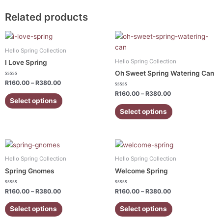
Related products
Price
Price
This
This
range:
range:
product
product
R160.00
R160.00
Hello Spring Collection
has
has
through
through
Hello Spring Collection
I Love Spring
R380.00
R380.00
multiple
multiple
Oh Sweet Spring Watering Can
variants.
variants.
Rated
R
160.00
–
R
380.00
0
The
The
out
Rated
R
160.00
–
R
380.00
of
0
Select options
options
options
5
out
of
Select options
may
may
5
be
be
chosen
chosen
Price
Price
on
on
This
This
range:
range:
the
the
product
product
R160.00
R160.00
Hello Spring Collection
Hello Spring Collection
product
product
has
has
through
through
Spring Gnomes
Welcome Spring
R380.00
R380.00
page
page
multiple
multiple
variants.
variants.
Rated
Rated
R
160.00
–
R
380.00
R
160.00
–
R
380.00
0
0
The
The
out
out
of
of
Select options
Select options
options
options
5
5
may
may