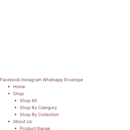
Facebook
Instagram
Whatsapp
Envelope
Home
Shop
Shop All
Shop By Category
Shop By Collection
About Us
Product Range