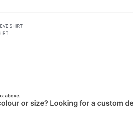
EVE SHIRT
HIRT
box above.
 colour or size? Looking for a custom d