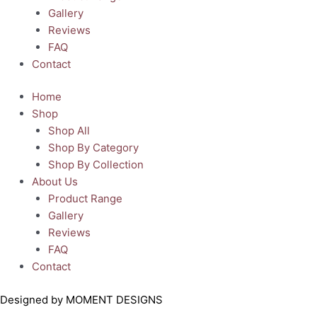
Gallery
Reviews
FAQ
Contact
Home
Shop
Shop All
Shop By Category
Shop By Collection
About Us
Product Range
Gallery
Reviews
FAQ
Contact
Designed by MOMENT DESIGNS