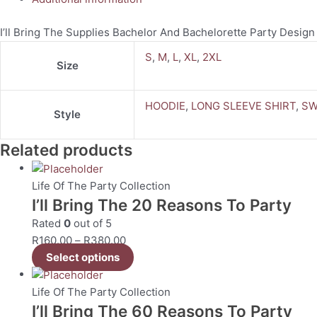
I’ll Bring The Supplies Bachelor And Bachelorette Party Design
S
,
M
,
L
,
XL
,
2XL
Size
HOODIE
,
LONG SLEEVE SHIRT
,
SW
Style
Related products
Life Of The Party Collection
I’ll Bring The 20 Reasons To Party
Rated
0
out of 5
R
160.00
–
R
380.00
Select options
Life Of The Party Collection
I’ll Bring The 60 Reasons To Party