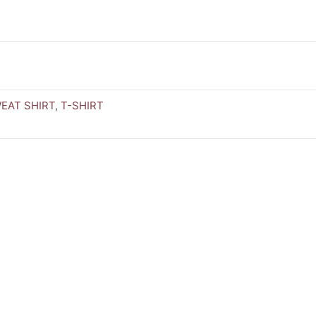
EAT SHIRT
,
T-SHIRT