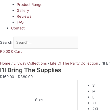
Product Range
Gallery
Reviews
FAQ
Contact
Search
R
0.00
0
Cart
Home
/
Lilyway Collections
/
Life Of The Party Collection
/ I’ll 
I’ll Bring The Supplies
R
160.00
–
R
380.00
S
M
L
Size
XL
2XL