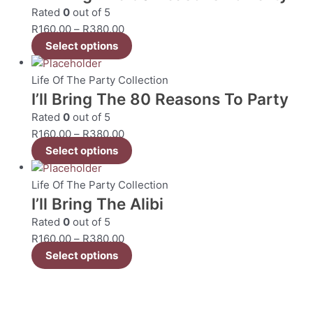
Rated
0
out of 5
R
160.00
–
R
380.00
Select options
Life Of The Party Collection
I’ll Bring The 80 Reasons To Party
Rated
0
out of 5
R
160.00
–
R
380.00
Select options
Life Of The Party Collection
I’ll Bring The Alibi
Rated
0
out of 5
R
160.00
–
R
380.00
Select options