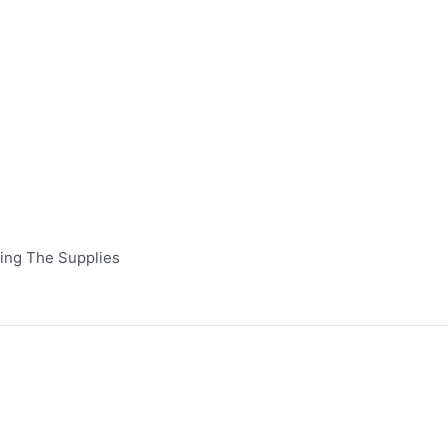
Bring The Supplies