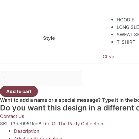
HOODIE
LONG SLE
SWEAT S
Style
T-SHIRT
Clear
Add to cart
Want to add a name or a special message? Type it in the 
Do you want this design in a different
Contact Us
SKU
f3de9951fce8
Life Of The Party Collection
Description
Additional information