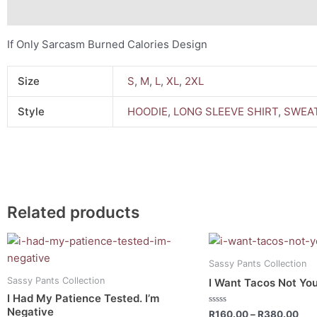
Description
Additional information
If Only Sarcasm Burned Calories Design
Size
S
,
M
,
L
,
XL
,
2XL
Style
HOODIE
,
LONG SLEEVE SHIRT
,
SWEAT
Related products
Price
Pri
This
This
range:
ran
product
product
R160.00
R16
Sassy Pants Collection
has
has
through
thr
Sassy Pants Collection
I Want Tacos Not You
R380.00
R38
multiple
multiple
I Had My Patience Tested. I’m
variants.
variants.
Negative
Rated
R
160.00
–
R
380.00