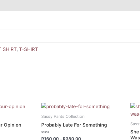
 SHIRT
,
T-SHIRT
ce
Price
This
This
ge:
range:
product
prod
0.00
R160.00
Sassy Pants Collection
has
has
ough
through
Sass
r Opinion
Probably Late For Something
0.00
R380.00
multiple
mult
She
variants.
vari
Was 
Rated
R
160.00
–
R
380.00