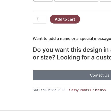
Add to cart
Want to add a name or a special message?
Do you want this design in 
or size? Looking for a cus
Contact Us
SKU
ad50d65c0509
Sassy Pants Collection