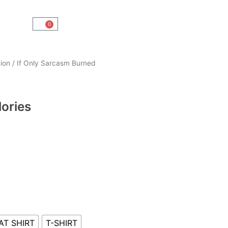
0
Cart
ion
/ If Only Sarcasm Burned
lories
AT SHIRT
T-SHIRT