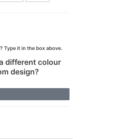
 Type it in the box above.
a different colour
tom design?