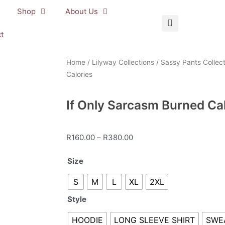
Shop
About Us
t
Home
/
Lilyway Collections
/
Sassy Pants Collect
Calories
If Only Sarcasm Burned Ca
Price
R
160.00
–
R
380.00
range:
If
Size
R160.00
Only
through
S
M
L
XL
2XL
Sarcasm
R380.00
Burned
Style
Calories
quantity
HOODIE
LONG SLEEVE SHIRT
SWE