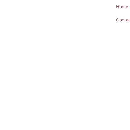
Skip
Home
to
content
Contac