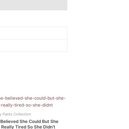
Price
range:
uct
R160.00
through
y Pants Collection
R380.00
iple
 Believed She Could But She
ants.
Really Tired So She Didn’t