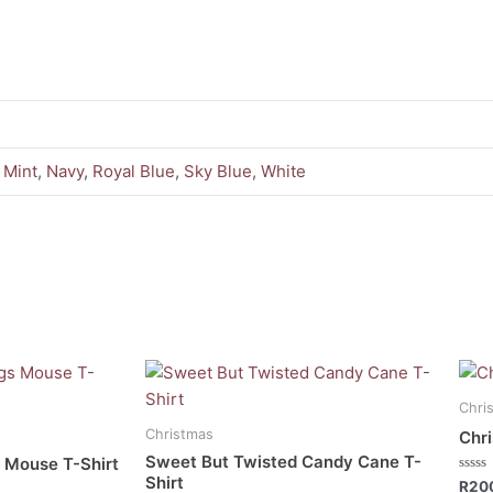
,
Mint
,
Navy
,
Royal Blue
,
Sky Blue
,
White
This
This
product
prod
Chri
has
has
Christmas
Chri
multiple
mult
Sweet But Twisted Candy Cane T-
 Mouse T-Shirt
variants.
vari
Shirt
Rate
R
20