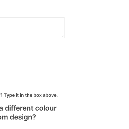
 Type it in the box above.
a different colour
tom design?