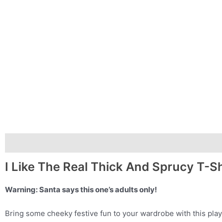
Description
Additional information
I Like The Real Thick And Sprucy T-Sh
Warning: Santa says this one’s adults only!
Bring some cheeky festive fun to your wardrobe with this play