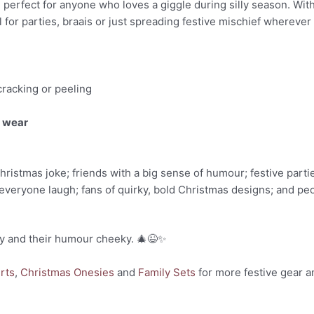
nd perfect for anyone who loves a giggle during silly season. With
eal for parties, braais or just spreading festive mischief wherever
cracking or peeling
y wear
ristmas joke; friends with a big sense of humour; festive parti
everyone laugh; fans of quirky, bold Christmas designs; and peo
nky and their humour cheeky. 🎄😉✨
rts
,
Christmas Onesies
and
Family Sets
for more festive gear a