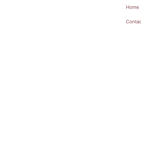
Skip
Home
to
content
Contac