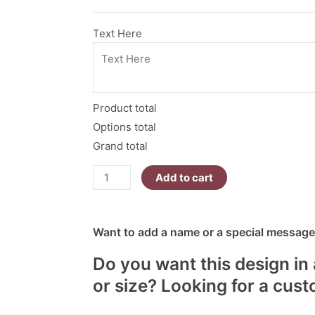
T-
Shirt
Text Here
quantity
Product total
Options total
Grand total
Add to cart
Want to add a name or a special message?
Do you want this design in 
or size? Looking for a cus