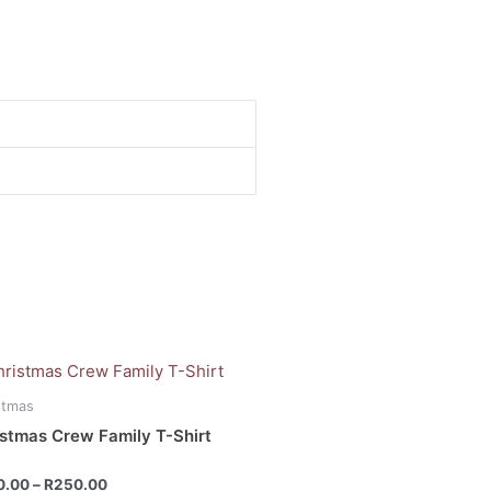
Price
range:
uct
R200.00
stmas
through
stmas Crew Family T-Shirt
R250.00
iple
ants.
d
0.00
–
R
250.00