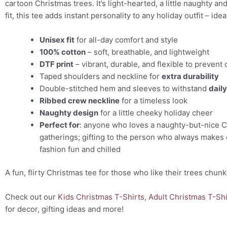
cartoon Christmas trees. It’s light-hearted, a little naughty a
fit, this tee adds instant personality to any holiday outfit – id
Unisex fit
for all-day comfort and style
100% cotton
– soft, breathable, and lightweight
DTF print
– vibrant, durable, and flexible to prevent 
Taped shoulders and neckline for
extra durability
Double-stitched hem and sleeves to withstand
dail
Ribbed crew neckline
for a timeless look
Naughty design
for a little cheeky holiday cheer
Perfect for
: anyone who loves a naughty-but-nice Ch
gatherings; gifting to the person who always makes 
fashion fun and chilled
A fun, flirty Christmas tee for those who like their trees chu
Check out our
Kids Christmas T-Shirts
,
Adult Christmas T-Shi
for decor, gifting ideas and more!