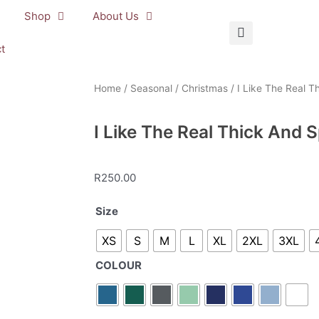
Shop
About Us
t
Home
/
Seasonal
/
Christmas
/ I Like The Real T
I Like The Real Thick And 
R
250.00
I
Size
Like
XS
S
M
L
XL
2XL
3XL
The
Real
COLOUR
Thick
And
Sprucy