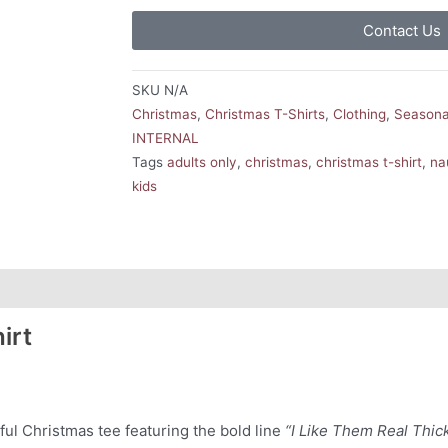
Contact Us
SKU
N/A
Christmas
,
Christmas T-Shirts
,
Clothing
,
Seasona
INTERNAL
Tags
adults only
,
christmas
,
christmas t-shirt
,
na
kids
irt
ful Christmas tee featuring the bold line
“I Like Them Real Thic