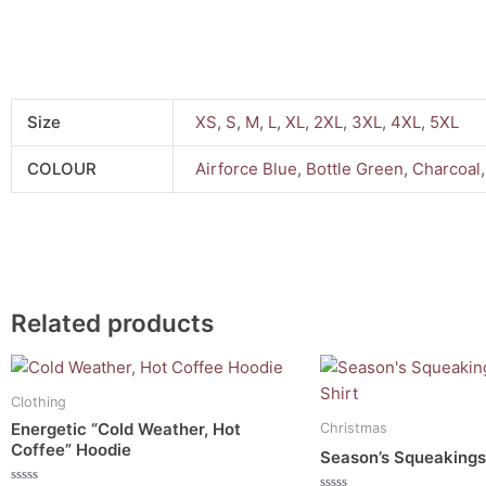
Size
XS
,
S
,
M
,
L
,
XL
,
2XL
,
3XL
,
4XL
,
5XL
COLOUR
Airforce Blue
,
Bottle Green
,
Charcoal
Related products
This
This
product
product
Clothing
has
has
Energetic “Cold Weather, Hot
Christmas
multiple
multiple
Coffee” Hoodie
Season’s Squeakings
variants.
variants.