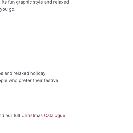
 its fun graphic style and relaxed
 you go.
es and relaxed holiday
ple who prefer their festive
nd our full
Christmas Catalogue