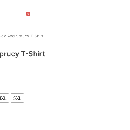
0
Cart
hick And Sprucy T-Shirt
Sprucy T-Shirt
4XL
5XL