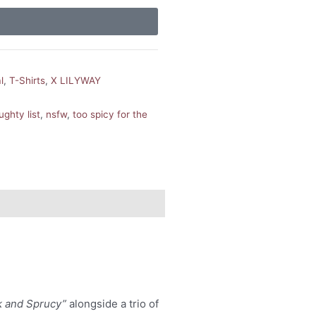
l
,
T-Shirts
,
X LILYWAY
ughty list
,
nsfw
,
too spicy for the
k and Sprucy”
alongside a trio of