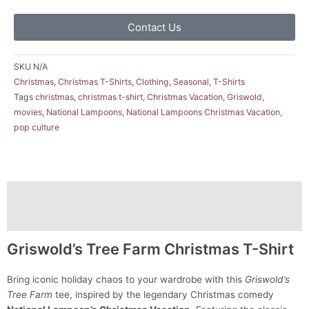
Contact Us
SKU
N/A
Christmas
,
Christmas T-Shirts
,
Clothing
,
Seasonal
,
T-Shirts
Tags
christmas
,
christmas t-shirt
,
Christmas Vacation
,
Griswold
,
movies
,
National Lampoons
,
National Lampoons Christmas Vacation
,
pop culture
Description
Additional information
Griswold’s Tree Farm Christmas T-Shirt
Bring iconic holiday chaos to your wardrobe with this
Griswold’s
Tree Farm
tee, inspired by the legendary Christmas comedy