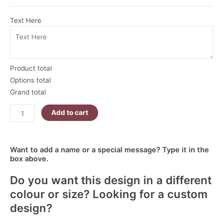
Text Here
Product total
Options total
Grand total
Add to cart
Want to add a name or a special message? Type it in the
box above.
Do you want this design in a different
colour or size? Looking for a custom
design?