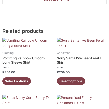
Related products
This
This
product
product
has
has
Clothing
Christmas
multiple
multiple
Vomiting Rainbow Unicorn
Sorry Santa I’ve Been Feral T-
variants.
variants.
Long Sleeve Shirt
Shirt
The
The
Rated
Rated
options
options
R
350.00
R
250.00
0
0
out
out
may
may
of
of
Select options
Select options
5
5
be
be
chosen
chosen
on
on
Price
This
This
the
the
range:
product
product
R200.00
product
product
has
has
through