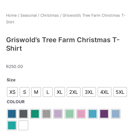
Home
/
Seasonal
/
Christmas
/ Griswold’s Tree Farm Christmas T-
Shirt
Griswold’s Tree Farm Christmas T-
Shirt
R
250.00
Griswold's
Size
Tree
XS
S
M
L
XL
2XL
3XL
4XL
5XL
Farm
Christmas
COLOUR
T-
Shirt
quantity