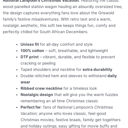
National Lampoon’s Christmas Vacation
.
Featuring the classic
wood-panelled station wagon hauling an absurdly oversized tree,
the design captures everything fans love about the Griswold
family’s festive misadventures. With retro text and a warm,
nostalgic aesthetic, this soft tee keeps things fun, comfy and
perfectly chilled for South African Decembers.
Unisex fit
for all-day comfort and style
100% cotton
– soft, breathable, and lightweight
DTF print
– vibrant, durable, and flexible to prevent
cracking or peeling
Taped shoulders and neckline for
extra durability
Double-stitched hem and sleeves to withstand
daily
wear
Ribbed crew neckline
for a timeless look
Nostalgic design
that will give you the warm fuzzies
remembering an all time Christmas classic
Perfect for
: fans of
National Lampoon’s Christmas
Vacation; a
nyone who loves classic, feel-good
Christmas movies; festive braais, family get-togethers
and holiday outings; easy gifting for movie buffs and