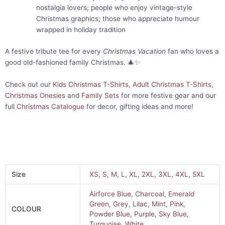
nostalgia lovers; people who enjoy vintage-style
Christmas graphics; those who appreciate humour
wrapped in holiday tradition
A festive tribute tee for every
Christmas Vacation
fan who loves a
good old-fashioned family Christmas. 🎄✨
Check out our
Kids Christmas T-Shirts
,
Adult Christmas T-Shirts
,
Christmas Onesies
and
Family Sets
for more festive gear and our
full
Christmas Catalogue
for decor, gifting ideas and more!
Size
XS
,
S
,
M
,
L
,
XL
,
2XL
,
3XL
,
4XL
,
5XL
Airforce Blue
,
Charcoal
,
Emerald
Green
,
Grey
,
Lilac
,
Mint
,
Pink
,
COLOUR
Powder Blue
,
Purple
,
Sky Blue
,
Turquoise
,
White