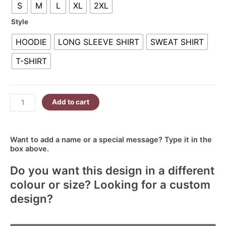
S
M
L
XL
2XL
Mother
R380.00
Forever
Style
My
Friend
HOODIE
LONG SLEEVE SHIRT
SWEAT SHIRT
quantity
T-SHIRT
Add to cart
Want to add a name or a special message? Type it in the
box above.
Do you want this design in a different
colour or size? Looking for a custom
design?