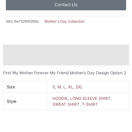
Contact Us
SKU
6e752f49269c
Mother's Day Collection
Description
Additional information
First My Mother Forever My Friend Mother’s Day Design Option 2
Size
S
,
M
,
L
,
XL
,
2XL
HOODIE
,
LONG SLEEVE SHIRT
,
Style
SWEAT SHIRT
,
T-SHIRT