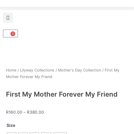
Skip
to
content
0
Cart
Home
/
Lilyway Collections
/
Mother's Day Collection
/ First My
Mother Forever My Friend
First My Mother Forever My Friend
Price
R
160.00
–
R
380.00
range:
First
R160.00
Size
My
through