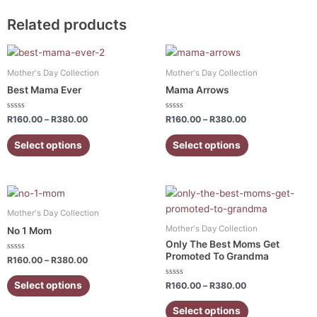
Related products
Price
Price
This
This
range:
range:
product
product
R160.00
R160.00
Mother's Day Collection
Mother's Day Collection
has
has
through
through
Best Mama Ever
Mama Arrows
R380.00
R380.00
multiple
multiple
variants.
variants.
Rated
Rated
R
160.00
–
R
380.00
R
160.00
–
R
380.00
0
0
The
The
out
out
of
of
Select options
Select options
options
options
5
5
may
may
be
be
Price
Price
chosen
chosen
This
This
range:
range:
on
on
product
product
R160.00
R160.00
Mother's Day Collection
the
the
has
has
through
through
Mother's Day Collection
No 1 Mom
R380.00
R380.00
product
product
multiple
multiple
Only The Best Moms Get
page
page
variants.
variants.
Promoted To Grandma
Rated
R
160.00
–
R
380.00
0
The
The
out
of
Rated
Select options
options
options
R
160.00
–
R
380.00
5
0
out
may
may
of
Select options
5
be
be