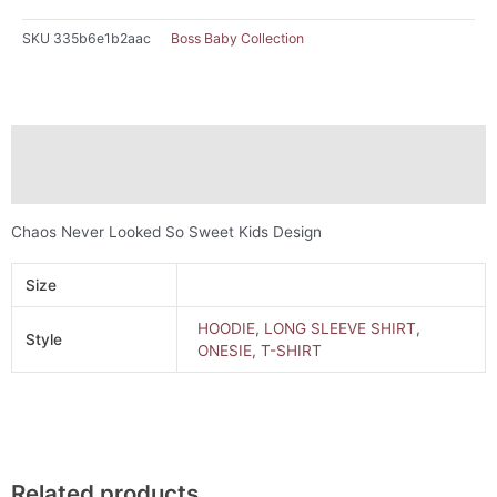
SKU
335b6e1b2aac
Boss Baby Collection
Description
Additional information
Chaos Never Looked So Sweet Kids Design
Size
HOODIE
,
LONG SLEEVE SHIRT
,
Style
ONESIE
,
T-SHIRT
Related products