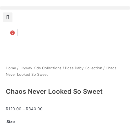
Skip
to
content
0
Cart
Home
/
Lilyway Kids Collections
/
Boss Baby Collection
/ Chaos
Never Looked So Sweet
Chaos Never Looked So Sweet
Price
R
120.00
–
R
340.00
range:
Chaos
R120.00
Size
Never
through