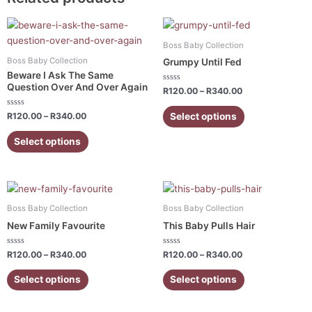
Price
Price
This
This
range:
range:
product
product
R120.00
R120.00
Boss Baby Collection
has
has
through
through
Boss Baby Collection
Grumpy Until Fed
R340.00
R340.00
multiple
multiple
Beware I Ask The Same
variants.
variants.
Question Over And Over Again
Rated
R
120.00
–
R
340.00
0
The
The
out
of
Rated
Select options
options
options
R
120.00
–
R
340.00
5
0
out
may
may
of
Select options
5
be
be
chosen
chosen
on
on
Price
Price
This
This
the
the
range:
range:
product
product
R120.00
R120.00
product
product
Boss Baby Collection
Boss Baby Collection
has
has
through
through
page
page
New Family Favourite
This Baby Pulls Hair
R340.00
R340.00
multiple
multiple
variants.
variants.
Rated
Rated
R
120.00
–
R
340.00
R
120.00
–
R
340.00
0
0
The
The
out
out
of
of
Select options
Select options
options
options
5
5
may
may
be
be