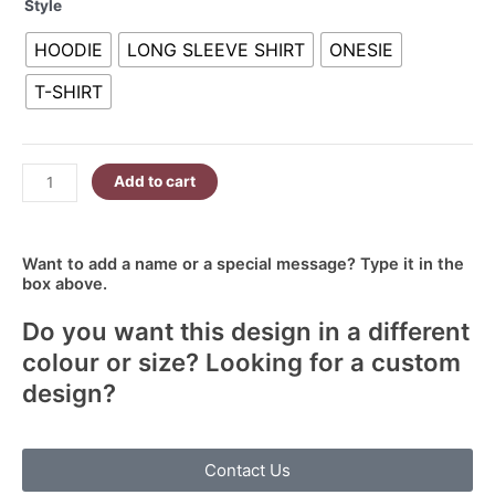
Style
Looked
R340.00
So
HOODIE
LONG SLEEVE SHIRT
ONESIE
Sweet
quantity
T-SHIRT
Add to cart
Want to add a name or a special message? Type it in the
box above.
Do you want this design in a different
colour or size? Looking for a custom
design?
Contact Us