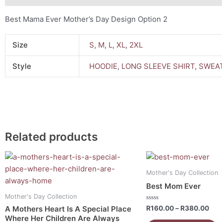
Best Mama Ever Mother’s Day Design Option 2
Size
S
,
M
,
L
,
XL
,
2XL
Style
HOODIE
,
LONG SLEEVE SHIRT
,
SWEAT
Related products
Price
Pri
This
This
range:
ran
product
product
R160.00
R16
Mother's Day Collection
has
has
through
thr
Best Mom Ever
R380.00
R38
multiple
multiple
Mother's Day Collection
variants.
variants.
Rated
R
160.00
–
R
380.00
A Mothers Heart Is A Special Place
0
The
The
Where Her Children Are Always
out