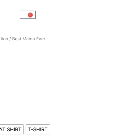
0
Cart
tion
/ Best Mama Ever
AT SHIRT
T-SHIRT