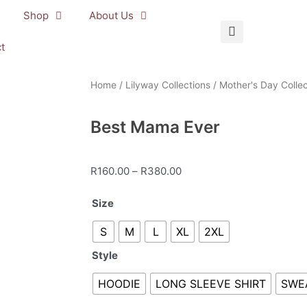
Shop
About Us
t
Home
/
Lilyway Collections
/
Mother's Day Collec
Best Mama Ever
Price
R
160.00
–
R
380.00
range:
Best
Size
R160.00
Mama
through
S
M
L
XL
2XL
Ever
R380.00
quantity
Style
HOODIE
LONG SLEEVE SHIRT
SWE