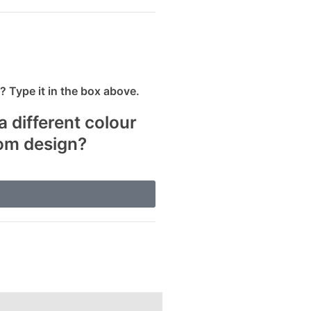
 Type it in the box above.
a different colour
tom design?