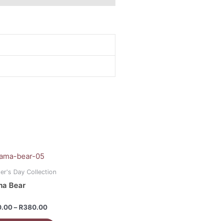
Price
range:
uct
R160.00
er's Day Collection
through
a Bear
R380.00
iple
ants.
d
0.00
–
R
380.00