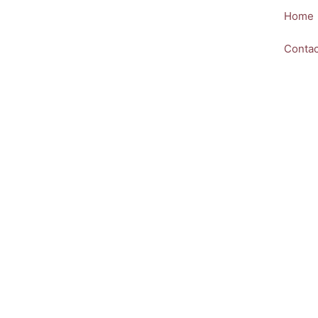
Skip
Home
to
content
Contac