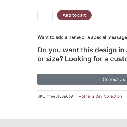
Add to cart
Want to add a name or a special message?
Do you want this design in 
or size? Looking for a cus
Contact Us
SKU
41ee5150a6b9
Mother's Day Collection