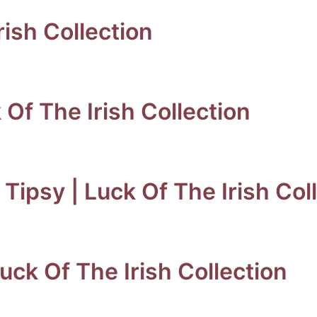
rish Collection
k Of The Irish Collection
Tipsy | Luck Of The Irish Col
uck Of The Irish Collection