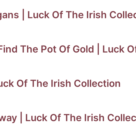
ns | Luck Of The Irish Colle
Find The Pot Of Gold | Luck Of
Luck Of The Irish Collection
way | Luck Of The Irish Collec