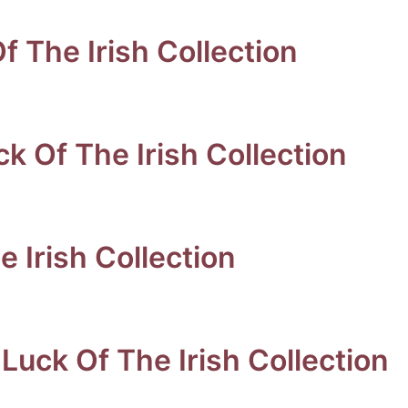
Of The Irish Collection
k Of The Irish Collection
 Irish Collection
Luck Of The Irish Collection