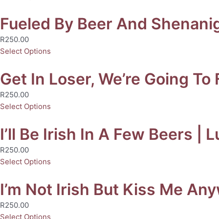
Fueled By Beer And Shenaniga
R
250.00
Select Options
Get In Loser, We’re Going To 
R
250.00
Select Options
I’ll Be Irish In A Few Beers | 
R
250.00
Select Options
I’m Not Irish But Kiss Me Any
R
250.00
Select Options