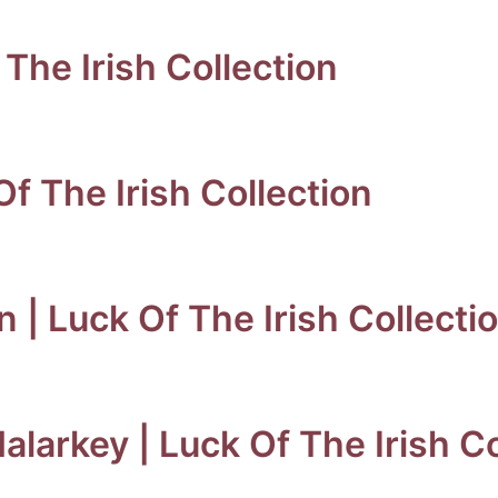
The Irish Collection
f The Irish Collection
| Luck Of The Irish Collecti
arkey | Luck Of The Irish Co