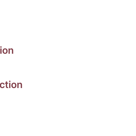
n
ion
ection