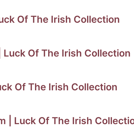
ck Of The Irish Collection
 Luck Of The Irish Collection
uck Of The Irish Collection
m | Luck Of The Irish Collecti