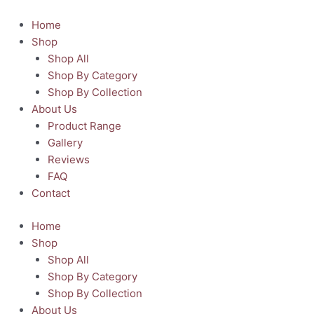
Skip
to
Home
content
Shop
Shop All
Shop By Category
Shop By Collection
About Us
Product Range
Gallery
Reviews
FAQ
Contact
Home
Shop
Shop All
Shop By Category
Shop By Collection
About Us