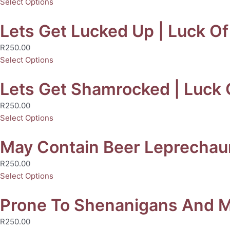
Select Options
Lets Get Lucked Up | Luck Of 
R
250.00
Select Options
Lets Get Shamrocked | Luck O
R
250.00
Select Options
May Contain Beer Leprechaun 
R
250.00
Select Options
Prone To Shenanigans And Mal
R
250.00