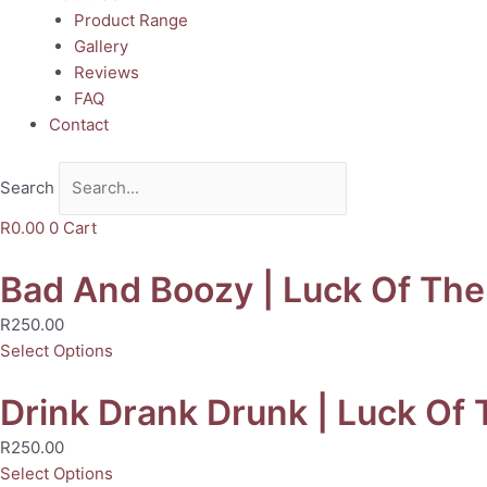
Product Range
Gallery
Reviews
FAQ
Contact
Search
R
0.00
0
Cart
Bad And Boozy | Luck Of The 
R
250.00
Select Options
Drink Drank Drunk | Luck Of T
R
250.00
Select Options