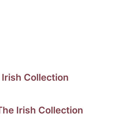
Irish Collection
he Irish Collection