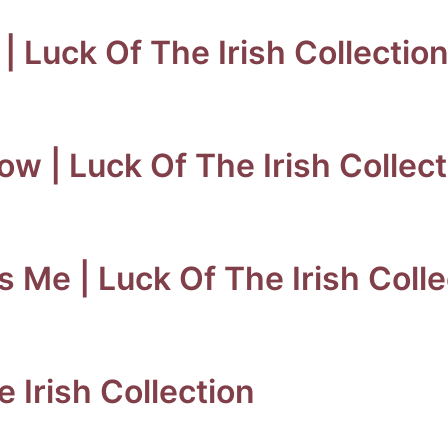
 | Luck Of The Irish Collectio
w | Luck Of The Irish Collect
’s Me | Luck Of The Irish Coll
e Irish Collection