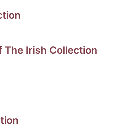
ction
 The Irish Collection
tion