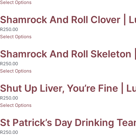
Select Options
Shamrock And Roll Clover | Lu
R
250.00
Select Options
Shamrock And Roll Skeleton |
R
250.00
Select Options
Shut Up Liver, You’re Fine | L
R
250.00
Select Options
St Patrick’s Day Drinking Tea
R
250.00