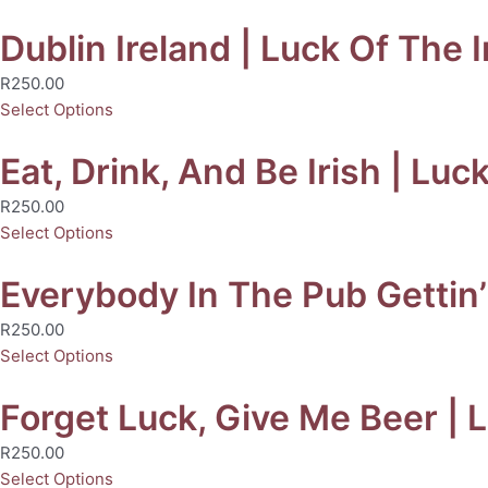
Dublin Ireland | Luck Of The I
R
250.00
Select Options
Eat, Drink, And Be Irish | Luc
R
250.00
Select Options
Everybody In The Pub Gettin’ 
R
250.00
Select Options
Forget Luck, Give Me Beer | L
R
250.00
Select Options