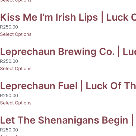
Kiss Me I’m Irish Lips | Luck 
R
250.00
Select Options
Leprechaun Brewing Co. | Luc
R
250.00
Select Options
Leprechaun Fuel | Luck Of The
R
250.00
Select Options
Let The Shenanigans Begin | 
R
250.00