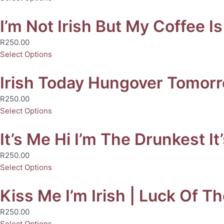
I’m Not Irish But My Coffee Is
R
250.00
Select Options
Irish Today Hungover Tomorro
R
250.00
Select Options
It’s Me Hi I’m The Drunkest It
R
250.00
Select Options
Kiss Me I’m Irish | Luck Of Th
R
250.00
Select Options