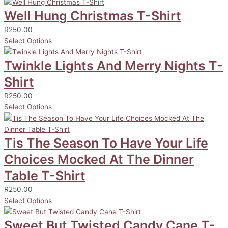
Well Hung Christmas T-Shirt
R
250.00
Select Options
Twinkle Lights And Merry Nights T-
Shirt
R
250.00
Select Options
Tis The Season To Have Your Life
Choices Mocked At The Dinner
Table T-Shirt
R
250.00
Select Options
Sweet But Twisted Candy Cane T-