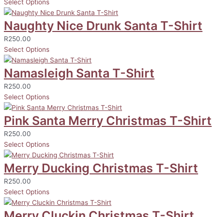
Select Options
Naughty Nice Drunk Santa T-Shirt
R
250.00
Select Options
Namasleigh Santa T-Shirt
R
250.00
Select Options
Pink Santa Merry Christmas T-Shirt
R
250.00
Select Options
Merry Ducking Christmas T-Shirt
R
250.00
Select Options
Merry Cluckin Christmas T-Shirt