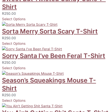
Shirt
R
250.00
Select Options
Sorta Merry Sorta Scary T-Shirt
R
250.00
Select Options
Sorry Santa I’ve Been Feral T-Shirt
R
250.00
Select Options
Season’s Squeakings Mouse T-
Shirt
R
250.00
Select Options