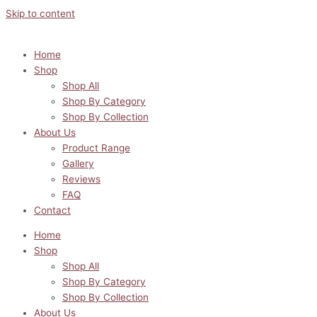
Skip to content
Home
Shop
Shop All
Shop By Category
Shop By Collection
About Us
Product Range
Gallery
Reviews
FAQ
Contact
Home
Shop
Shop All
Shop By Category
Shop By Collection
About Us