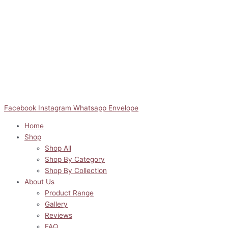
Facebook
Instagram
Whatsapp
Envelope
Home
Shop
Shop All
Shop By Category
Shop By Collection
About Us
Product Range
Gallery
Reviews
FAQ