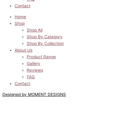
Contact
Home
Shop
Shop All
Shop By Category
Shop By Collection
About Us
Product Range
Gallery
Reviews
FAQ
Contact
Designed by MOMENT DESIGNS
Lilyway Designs © All Rights Reserved 2022
0