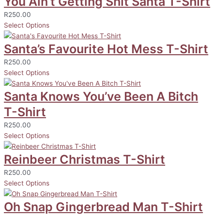
You Ain’t Getting Shit Santa T-Shirt
R
250.00
Select Options
Santa’s Favourite Hot Mess T-Shirt
R
250.00
Select Options
Santa Knows You’ve Been A Bitch
T-Shirt
R
250.00
Select Options
Reinbeer Christmas T-Shirt
R
250.00
Select Options
Oh Snap Gingerbread Man T-Shirt