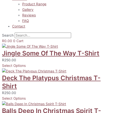
Product Range
Gallery
Reviews
FAQ
Contact
Search
R
0.00
0
Cart
Jingle Some Of The Way T-Shirt
R
250.00
Select Options
Deck The Platypus Christmas T-
Shirt
R
250.00
Select Options
Balls Deep In Christmas Spirit T-