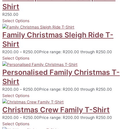
Shirt
R
250.00
Select Options
Family Christmas Sleigh Ride T-
Shirt
R
200.00
–
R
250.00
Price range: R200.00 through R250.00
Select Options
Personalised Family Christmas T-
Shirt
R
200.00
–
R
250.00
Price range: R200.00 through R250.00
Select Options
Christmas Crew Family T-Shirt
R
200.00
–
R
250.00
Price range: R200.00 through R250.00
Select Options