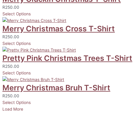
R
250.00
Select Options
Merry Christmas Cross T-Shirt
R
250.00
Select Options
Pretty Pink Christmas Trees T-Shirt
R
250.00
Select Options
Merry Christmas Bruh T-Shirt
R
250.00
Select Options
Load More