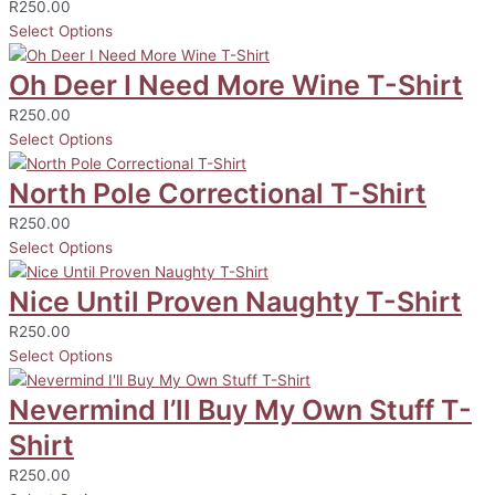
R
250.00
Select Options
Oh Deer I Need More Wine T-Shirt
R
250.00
Select Options
North Pole Correctional T-Shirt
R
250.00
Select Options
Nice Until Proven Naughty T-Shirt
R
250.00
Select Options
Nevermind I’ll Buy My Own Stuff T-
Shirt
R
250.00