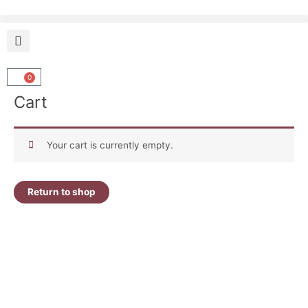
Skip
to
content
0
Cart
Cart
Your cart is currently empty.
Return to shop